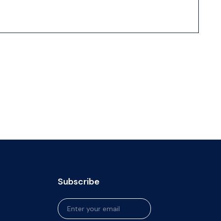
Subscribe
Newsletter
Signup