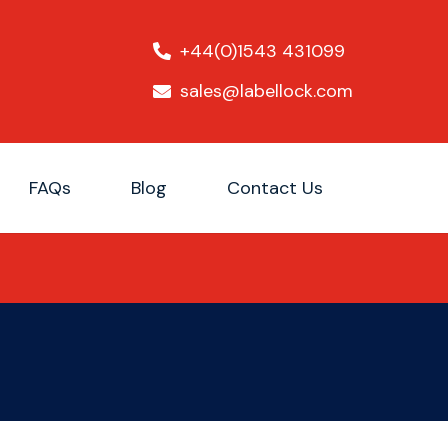
+44(0)1543 431099
sales@labellock.com
FAQs
Blog
Contact Us