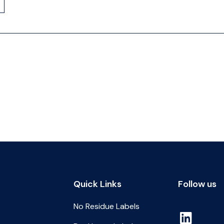
Quick Links
Follow us
No Residue Labels