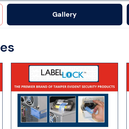
Gallery
des