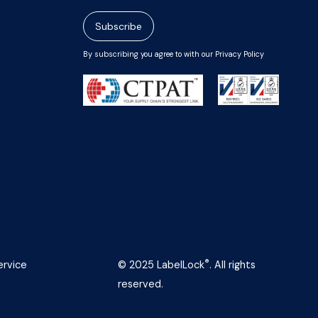
Subscribe
By subscribing you agree to with our Privacy Policy
®
ervice
© 2025 LabelLock
. All rights
reserved.