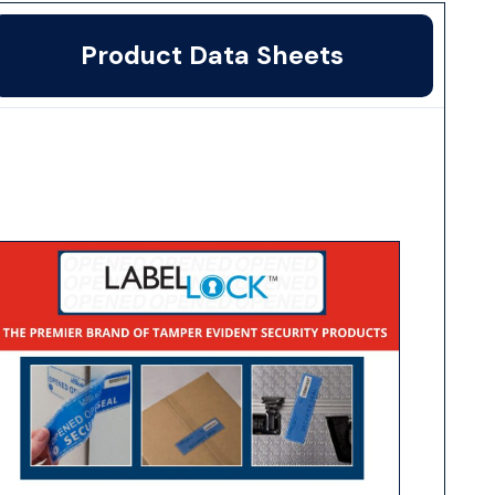
Product Data Sheets