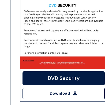
DVD Security
Download