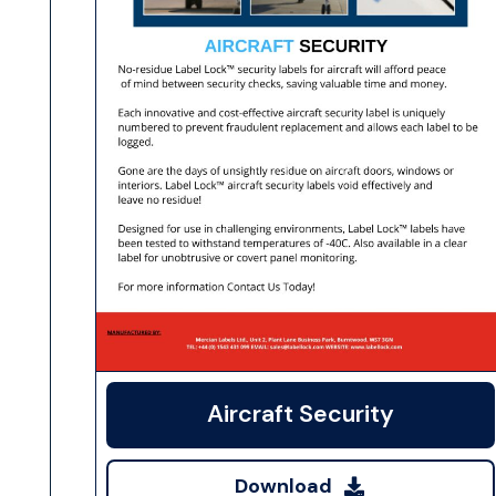
Aircraft Security
Download