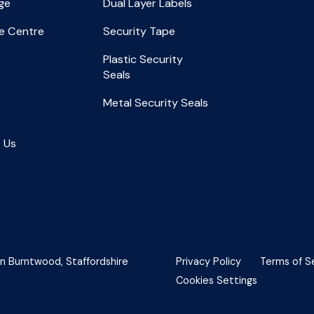
ge
Dual Layer Labels
e Centre
Security Tape
Plastic Security
Seals
Metal Security Seals
 Us
in Burntwood, Staffordshire
Privacy Policy
Terms of S
Cookies Settings