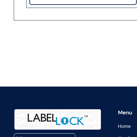
Menu
Home