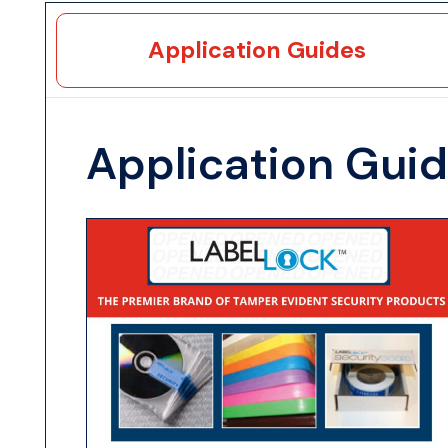
Application Guides
Application Gui