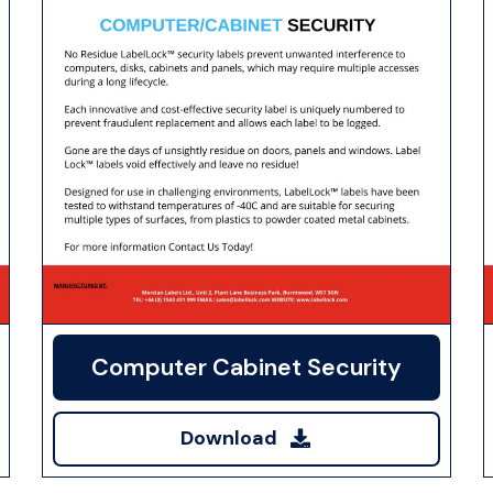
Computer Cabinet Security
Download