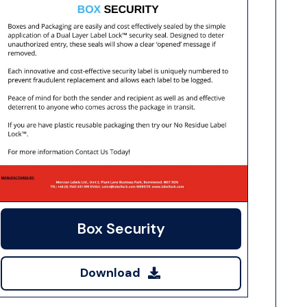
Box Security
Download