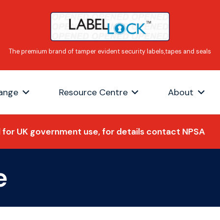
ange
Resource Centre
About
for UK government use, for details contact NPSA
e