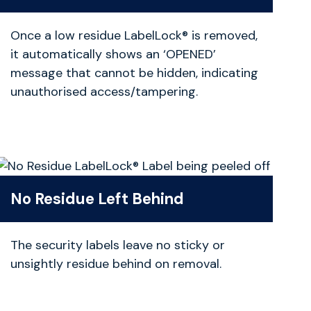
Once a low residue LabelLock® is removed,
it automatically shows an ‘OPENED’
message that cannot be hidden, indicating
unauthorised access/tampering.
No Residue Left Behind
The security labels leave no sticky or
unsightly residue behind on removal.