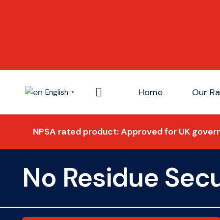
Home
Our R
English
▼
NPSA rated product: Approved for UK govern
No Residue Secu