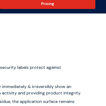
Pricing
ecurity labels protect against
y immediately & irreversibly show an
activity and providing product integrity.
esidue, the application surface remains