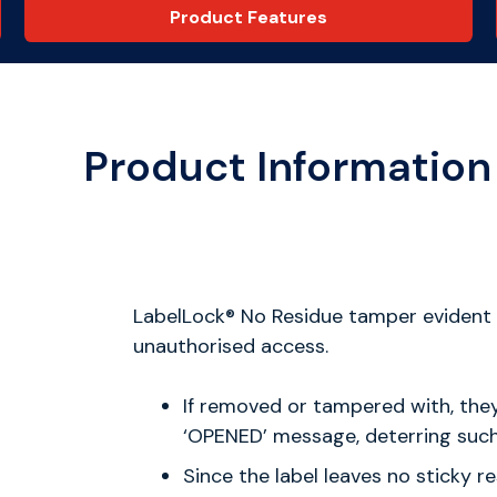
Product Features
Product Information
LabelLock® No Residue tamper evident s
unauthorised access.
If removed or tampered with, the
‘OPENED’ message, deterring such 
Since the label leaves no sticky r