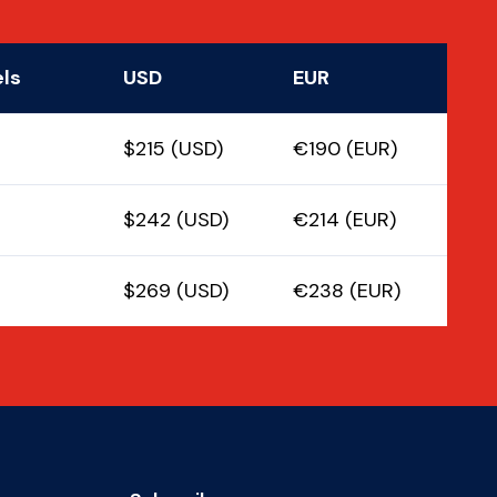
els
USD
EUR
$215 (USD)
€190 (EUR)
$242 (USD)
€214 (EUR)
$269 (USD)
€238 (EUR)