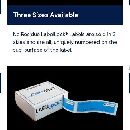
Three Sizes Available
No Residue LabelLock® Labels are sold in 3
sizes and are all, uniquely numbered on the
sub-surface of the label.