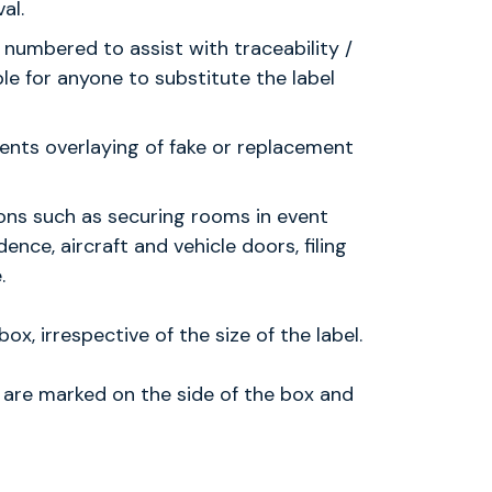
al.
 numbered to assist with traceability /
ble for anyone to substitute the label
ents overlaying of fake or replacement
ions such as securing rooms in event
ence, aircraft and vehicle doors, filing
.
ox, irrespective of the size of the label.
l are marked on the side of the box and