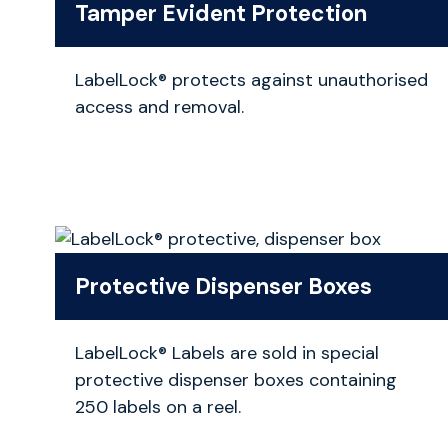
Tamper Evident Protection
LabelLock® protects against unauthorised
access and removal.
Protective Dispenser Boxes
LabelLock® Labels are sold in special
protective dispenser boxes containing
250 labels on a reel.