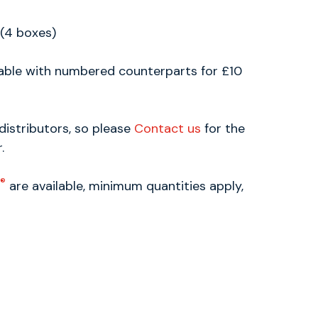
 (4 boxes)
lable with numbered counterparts for £10
distributors, so please
Contact us
for the
.
®
are available, minimum quantities apply,