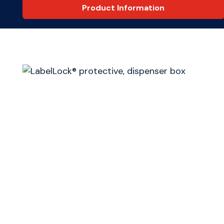
Product Information