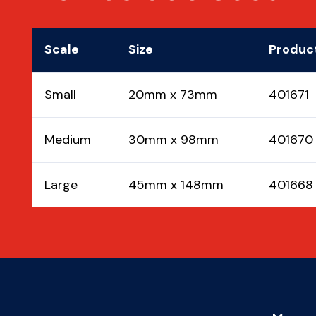
Scale
Size
Produc
Small
20mm x 73mm
401671
Medium
30mm x 98mm
401670
Large
45mm x 148mm
401668