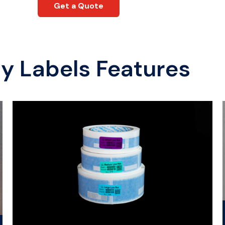
Get a Quote
ty Labels
Features