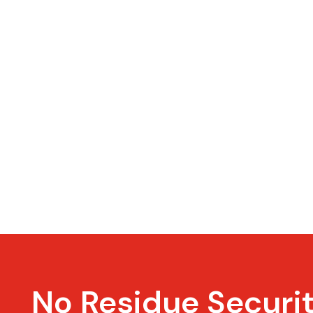
No Residue Securi