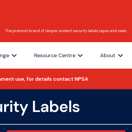
ange
Resource Centre
About
ment use, for details contact NPSA
rity Labels