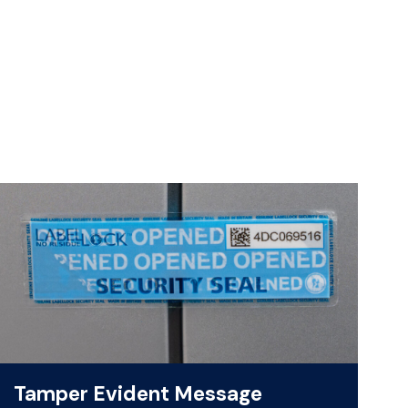
Tamper Evident Message