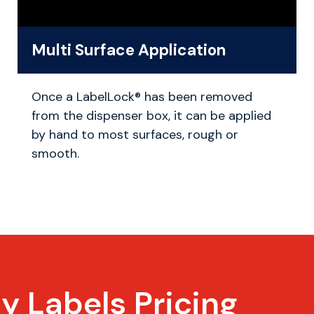
Multi Surface Application
Once a LabelLock® has been removed
from the dispenser box, it can be applied
by hand to most surfaces, rough or
smooth.
ty Labels
Pricing