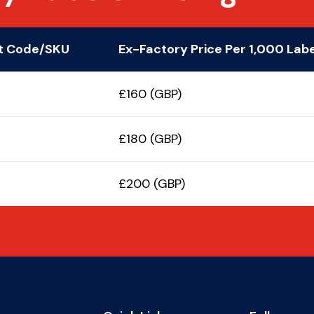
t Code/SKU
Ex-Factory Price Per 1,000 Lab
£160 (GBP)
£180 (GBP)
£200 (GBP)