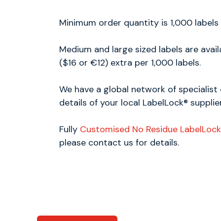
Minimum order quantity is 1,000 labels
Medium and large sized labels are avai
($16 or €12) extra per 1,000 labels.
We have a global network of specialist 
details of your local LabelLock® supplier
Fully
Customised No Residue LabelLock
please contact us for details.