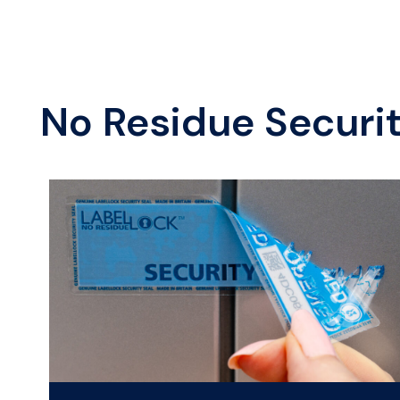
No Residue Securi