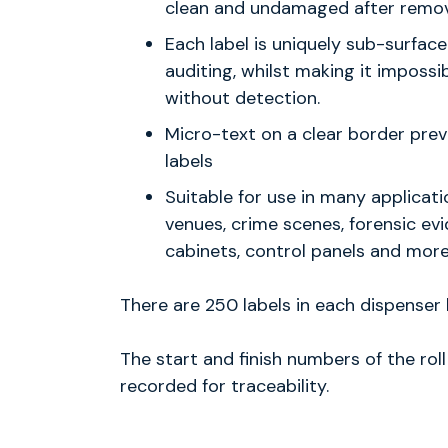
clean and undamaged after remov
Each label is uniquely sub-surface
auditing, whilst making it impossi
without detection.
Micro-text on a clear border prev
labels
Suitable for use in many applicat
venues, crime scenes, forensic evid
cabinets, control panels and more
There are 250 labels in each dispenser b
The start and finish numbers of the rol
recorded for traceability.