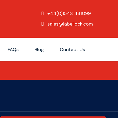
+44(0)1543 431099
sales@labellock.com
FAQs
Blog
Contact Us