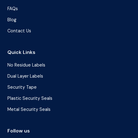
FAQs
Blog
Contact Us
Quick Links
No Residue Labels
Dual Layer Labels
Security Tape
Plastic Security Seals
Metal Security Seals
Follow us