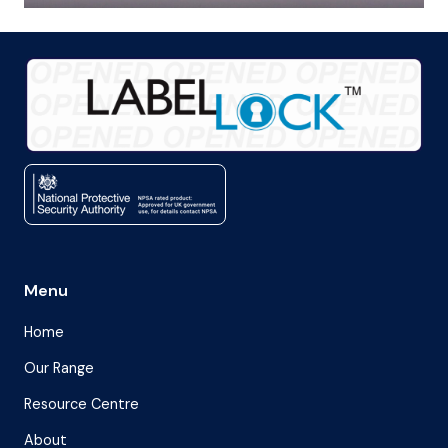
Menu
Home
Our Range
Resource Centre
About