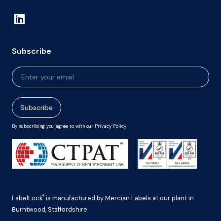
Subscribe
Newsletter
Signup
Subscribe
By subscribing you agree to with our Privacy Policy
®
LabelLock
is manufactured by Mercian Labels at our plant in
Burntwood, Staffordshire