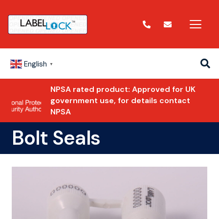
English
▼
NPSA rated product: Approved for UK
government use, for details contact
NPSA
Bolt Seals