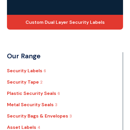
Custom Dual Layer Security Labels
Our Range
Security Labels
6
Security Tape
2
Plastic Security Seals
6
Metal Security Seals
3
Security Bags & Envelopes
3
Asset Labels
4