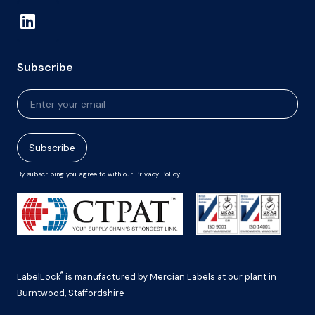
Subscribe
Newsletter
Signup
Subscribe
By subscribing you agree to with our Privacy Policy
®
LabelLock
is manufactured by Mercian Labels at our plant in
Burntwood, Staffordshire