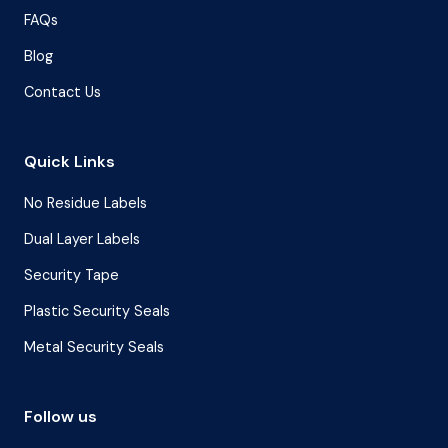
FAQs
Blog
Contact Us
Quick Links
No Residue Labels
Dual Layer Labels
Security Tape
Plastic Security Seals
Metal Security Seals
Follow us