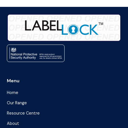
Menu
Home
Our Range
Resource Centre
About