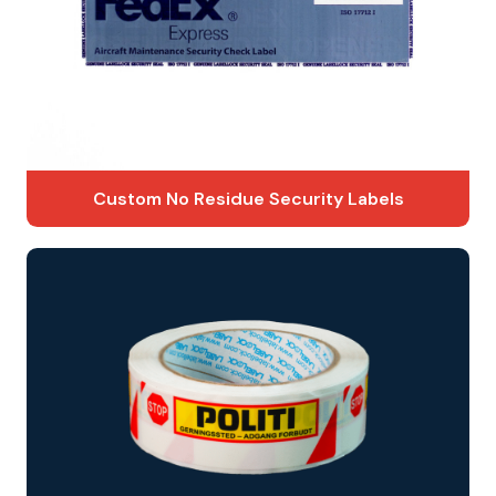
Custom No Residue Security Labels