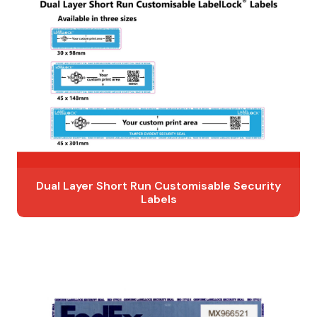
Dual Layer Short Run Customisable Security
Labels