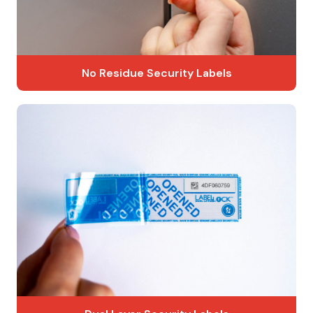
No Residue Security Labels