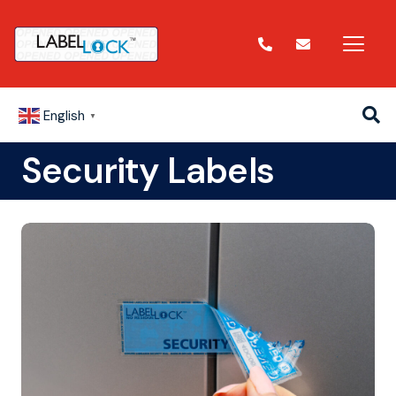
English
▼
Security Labels