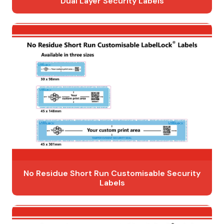
Dual Layer Security Labels
No Residue Short Run Customisable Security
Labels