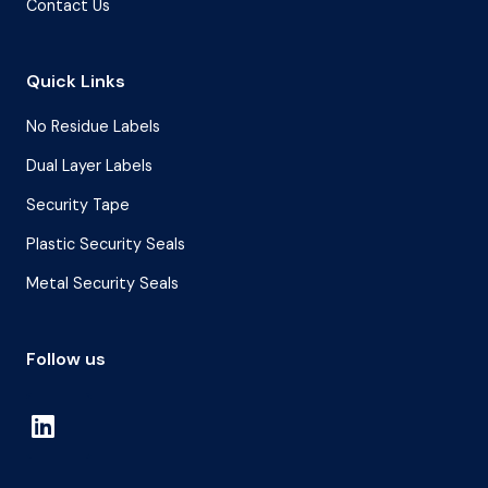
Contact Us
Quick Links
No Residue Labels
Dual Layer Labels
Security Tape
Plastic Security Seals
Metal Security Seals
Follow us