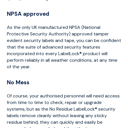
NPSA approved
As the only UK manufactured NPSA (National
Protective Security Authority) approved tamper
evident security labels and tape, you can be confident
that the suite of advanced security features
incorporated into every LabelLock® product will
perform reliably in all weather conditions, at any time
of the year.
No Mess
Of course, your authorised personnel will need access
from time to time to check, repair or upgrade
systems, but as the No Residue LabelLock® security
labels remove cleanly without leaving any sticky
residue behind, they can quickly and easily be