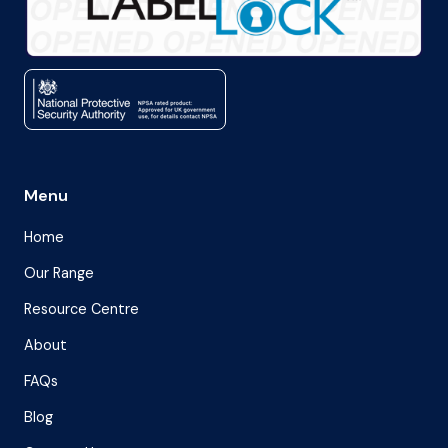
Menu
Home
Our Range
Resource Centre
About
FAQs
Blog