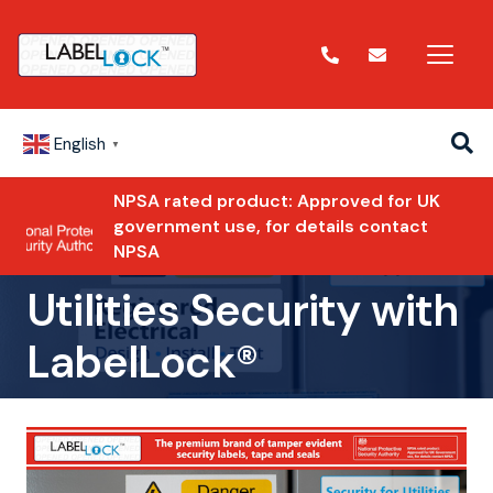
English
▼
NPSA rated product: Approved for UK
government use, for details contact
NPSA
Utilities Security with
LabelLock®