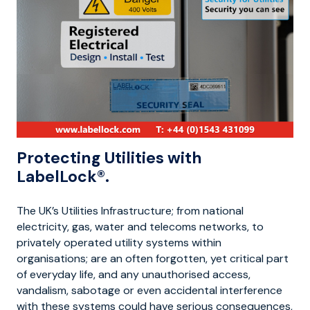
Protecting Utilities with
LabelLock®.
The UK’s Utilities Infrastructure; from national
electricity, gas, water and telecoms networks, to
privately operated utility systems within
organisations; are an often forgotten, yet critical part
of everyday life, and any unauthorised access,
vandalism, sabotage or even accidental interference
with these systems could have serious consequences,