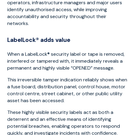
operators, infrastructure managers and major users
identify unauthorised access, while improving
accountability and security throughout their
networks.
LabelLock® adds value
When a LabelLock® security label or tape is removed,
interfered or tampered with, it immediately reveals a
permanent and highly visible “OPENED” message.
This irreversible tamper indication reliably shows when
a fuse board, distribution panel, control house, motor
control centre, street cabinet, or other public utility
asset has been accessed.
These highly visible security labels act as both a
deterrent and an effective means of identifying
potential breaches, enabling operators to respond
quickly, and investigate incidents with confidence.