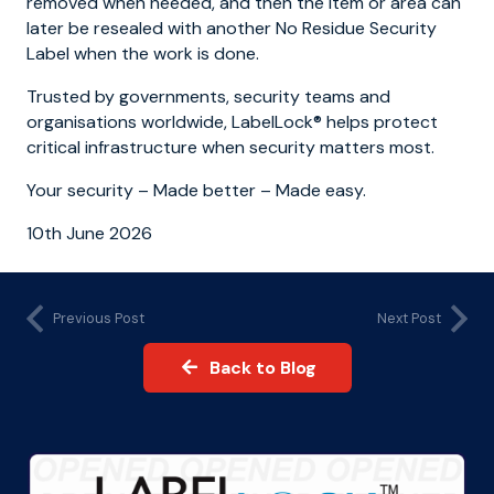
removed when needed, and then the item or area can
later be resealed with another No Residue Security
Label when the work is done.
Trusted by governments, security teams and
organisations worldwide, LabelLock® helps protect
critical infrastructure when security matters most.
Your security – Made better – Made easy.
10th June 2026
Previous Post
Next Post
Back to Blog