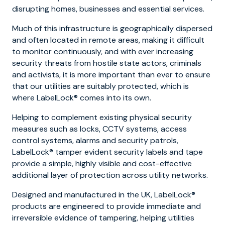
disrupting homes, businesses and essential services.
Much of this infrastructure is geographically dispersed
and often located in remote areas, making it difficult
to monitor continuously, and with ever increasing
security threats from hostile state actors, criminals
and activists, it is more important than ever to ensure
that our utilities are suitably protected, which is
where LabelLock® comes into its own.
Helping to complement existing physical security
measures such as locks, CCTV systems, access
control systems, alarms and security patrols,
LabelLock® tamper evident security labels and tape
provide a simple, highly visible and cost-effective
additional layer of protection across utility networks.
Designed and manufactured in the UK, LabelLock®
products are engineered to provide immediate and
irreversible evidence of tampering, helping utilities