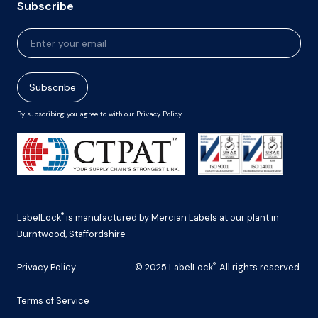
Subscribe
Newsletter
Signup
Subscribe
By subscribing you agree to with our Privacy Policy
®
LabelLock
is manufactured by Mercian Labels at our plant in
Burntwood, Staffordshire
®
Privacy Policy
© 2025 LabelLock
. All rights reserved.
Terms of Service