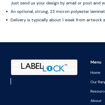
Just send us your design by email or post and we
An optional, strong, 23 micron polyester laminat
Delivery is typically about 1 week from artwork
Menu
Home
Our Ran
Resourc
About