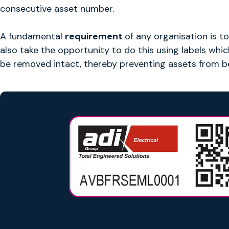
consecutive asset number.
A fundamental
requirement
of any organisation is to
also take the opportunity to do this using labels whi
be removed intact, thereby preventing assets from b