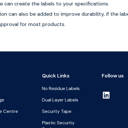
 can create the labels to your specifications.
ion can also be added to improve durability, if the la
 approval for most products.
Quick Links
Follow us
No Residue Labels
ge
Dual Layer Labels
e Centre
Security Tape
Plastic Security