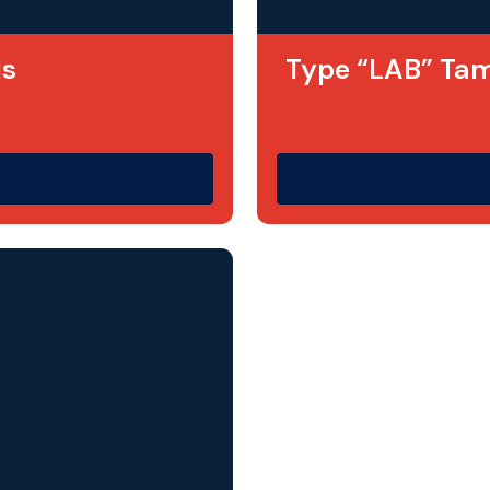
ls
Type “LAB” Tam
ighest quality on
Designed as a more c
. It is a lower cost
asset labels are mad
o these labels
acrylic
material with
Information is
laser
being printed on the 
r colours.
abrasion and impact r
impervious to many a
h prefixes or
used on any flat or 
suitable for harsh 