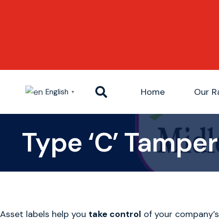
Home
Our R
English
▼
Type ‘C’ Tamper 
Asset labels help you
take control
of your company’s