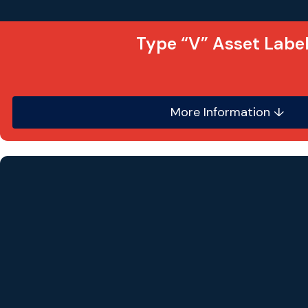
Type “V” Asset Labe
More Information ↓
This highly flexible asset label is printed to the h
premium quality self-adhesive white vinyl material
label as it
does
not
use an ultra destruct vinyl, s
are
NOT
tamper evident.
Labels can be produced in any size, shape o
Sequential number ranges can be added wit
suffixes.