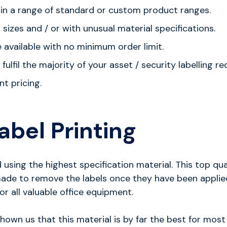
e in a range of standard or custom product ranges.
izes and / or with unusual material specifications.
e available with no minimum order limit.
fulfil the majority of your asset / security labelling r
nt pricing.
abel Printing
sing the highest specification material. This top qual
s made to remove the labels once they have been appli
or all valuable office equipment.
wn us that this material is by far the best for most a