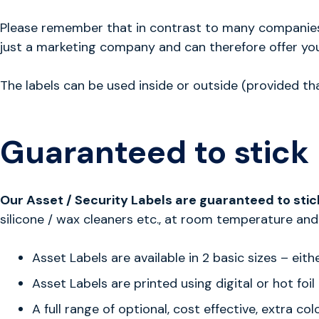
Please remember that in contrast to many companies o
just a marketing company and can therefore offer you
The labels can be used inside or outside (provided th
Guaranteed to stick
Our Asset / Security Labels are guaranteed to stic
silicone / wax cleaners etc., at room temperature and 
Asset Labels are available in 2 basic sizes – 
Asset Labels are printed using digital or hot foi
A full range of optional, cost effective, extra c