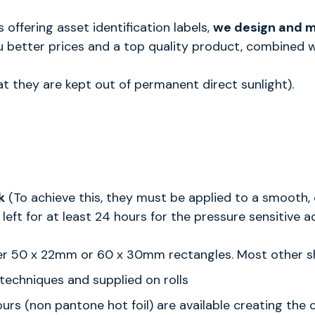
ffering asset identification labels,
we design and ma
 better prices and a top quality product, combined wi
at they are kept out of permanent direct sunlight).
k
(To achieve this, they must be applied to a smooth, 
left for at least 24 hours for the pressure sensitive a
either 50 x 22mm or 60 x 30mm rectangles. Most other
l techniques and supplied on rolls
olours (non pantone hot foil) are available creating th