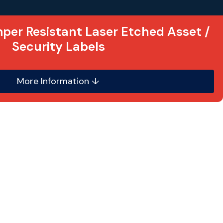
per Resistant Laser Etched Asset /
Security Labels
More Information ↓
onvenient replacement for metal labels, these
e from a thin gauge
multi-layered
 acrylic based resin self adhesive backing.
 etched
into the label material as opposed to
surface. Consequently the label is scratch,
esistant. This type of asset label is also
ggressive chemicals and solvents. They can be
curved non-porous surface and are
especially
environments
.