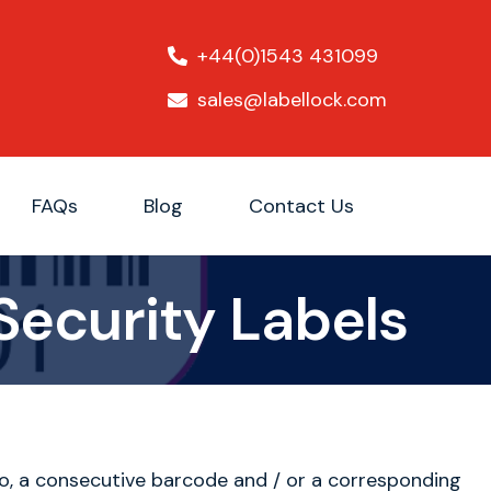
+44(0)1543 431099
sales@labellock.com
FAQs
Blog
Contact Us
Security Labels
o, a consecutive barcode and / or a corresponding