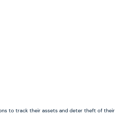
s to track their assets and deter theft of their