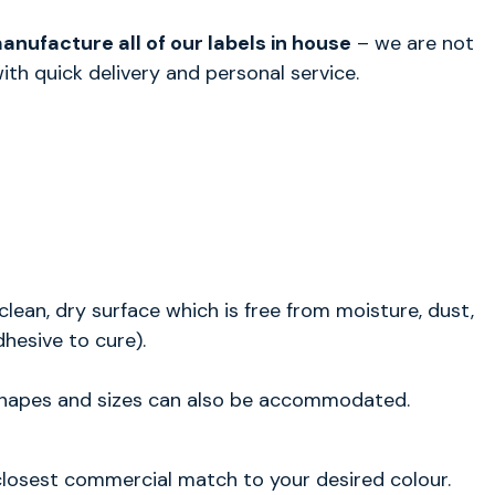
nufacture all of our labels in house
– we are not
th quick delivery and personal service.
clean, dry surface which is free from moisture, dust,
dhesive to cure).
 shapes and sizes can also be accommodated.
e closest commercial match to your desired colour.