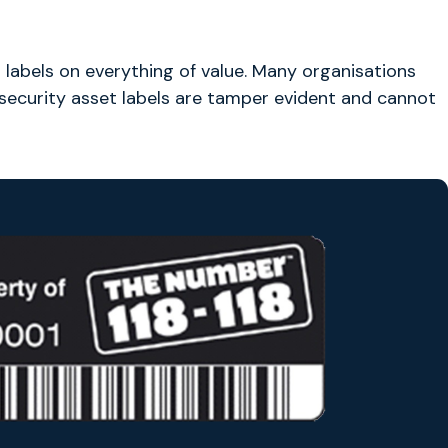
et labels on everything of value. Many organisations
 security asset labels are tamper evident and cannot