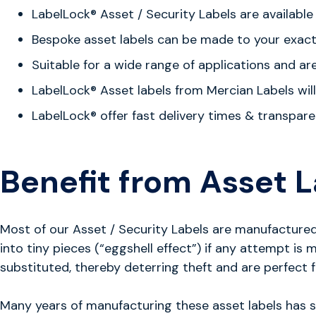
LabelLock®
Asset / Security Labels are availabl
Bespoke asset labels can be made to your exact s
Suitable for a wide range of applications and ar
LabelLock®
Asset labels from Mercian Labels will 
LabelLock®
offer fast delivery times & transpare
Benefit from Asset L
Most of our Asset / Security Labels are manufactured u
into tiny pieces (“eggshell effect”) if any attempt i
substituted, thereby deterring theft and are perfect f
Many years of manufacturing these asset labels has sho