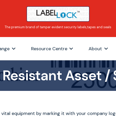
ange
Resource Centre
About
Resistant Asset / 
 vital equipment by marking it with your company log