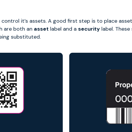
 control it’s assets. A good first step is to place ass
ch are both an
asset
label and a
security
label. These
eing substituted.