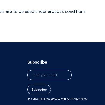
bels are to be used under arduous conditions.
Subscribe
Newsletter
Signup
Subscribe
By subscribing you agree to with our Privacy Policy