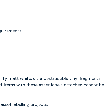
equirements.
ity, matt white, ultra destructible vinyl fragments
ed. Items with these asset labels attached cannot be
sset labelling projects.