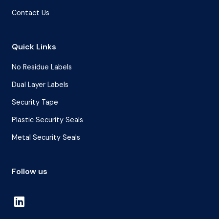
Contact Us
Quick Links
No Residue Labels
Dual Layer Labels
Security Tape
Plastic Security Seals
Metal Security Seals
Follow us