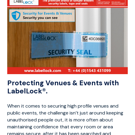
Protecting Venues & Events with
LabelLock®.
When it comes to securing high profile venues and
public events, the challenge isn’t just around keeping
unauthorised people out, it is more often about
maintaining confidence that every room or area
remains secure, after it has been searched and