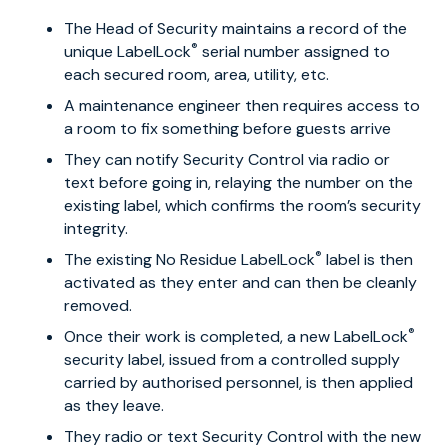
The Head of Security maintains a record of the
®
unique LabelLock
serial number assigned to
each secured room, area, utility, etc.
A maintenance engineer then requires access to
a room to fix something before guests arrive
They can notify Security Control via radio or
text before going in, relaying the number on the
existing label, which confirms the room’s security
integrity.
®
The existing No Residue LabelLock
label is then
activated as they enter and can then be cleanly
removed.
®
Once their work is completed, a new LabelLock
security label, issued from a controlled supply
carried by authorised personnel, is then applied
as they leave.
They radio or text Security Control with the new