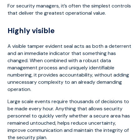
For security managers, it’s often the simplest controls
that deliver the greatest operational value.
Highly visible
A visible tamper evident seal acts as both a deterrent
and an immediate indicator that something has
changed. When combined with a robust data
management process and uniquely identifiable
numbering, it provides accountability, without adding
unnecessary complexity to an already demanding
operation.
Large scale events require thousands of decisions to
be made every hour. Anything that allows security
personnel to quickly verify whether a secure area has
remained untouched, helps reduce uncertainty,
improve communication and maintain the integrity of
the security plan.