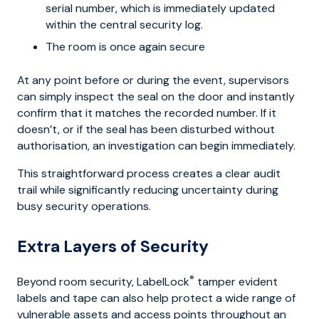
serial number, which is immediately updated
within the central security log.
The room is once again secure
At any point before or during the event, supervisors
can simply inspect the seal on the door and instantly
confirm that it matches the recorded number. If it
doesn’t, or if the seal has been disturbed without
authorisation, an investigation can begin immediately.
This straightforward process creates a clear audit
trail while significantly reducing uncertainty during
busy security operations.
Extra Layers of Security
®
Beyond room security, LabelLock
tamper evident
labels and tape can also help protect a wide range of
vulnerable assets and access points throughout an