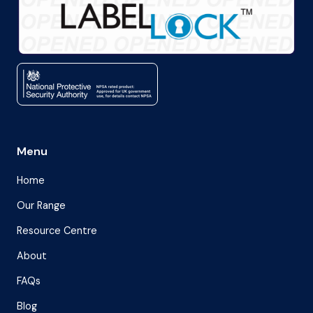
Menu
Home
Our Range
Resource Centre
About
FAQs
Blog