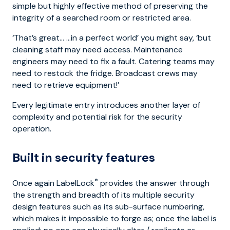
simple but highly effective method of preserving the
integrity of a searched room or restricted area.
‘That’s great… …in a perfect world’ you might say, ‘but
cleaning staff may need access. Maintenance
engineers may need to fix a fault. Catering teams may
need to restock the fridge. Broadcast crews may
need to retrieve equipment!’
Every legitimate entry introduces another layer of
complexity and potential risk for the security
operation.
Built in security features
®
Once again LabelLock
provides the answer through
the strength and breadth of its multiple security
design features such as its sub-surface numbering,
which makes it impossible to forge as; once the label is