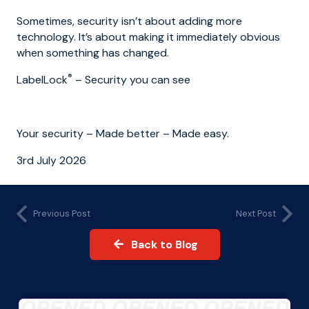
Sometimes, security isn’t about adding more
technology. It’s about making it immediately obvious
when something has changed.
®
LabelLock
– Security you can see
Your security – Made better – Made easy.
3rd July 2026
Previous Post
Next Post
Back to Blog