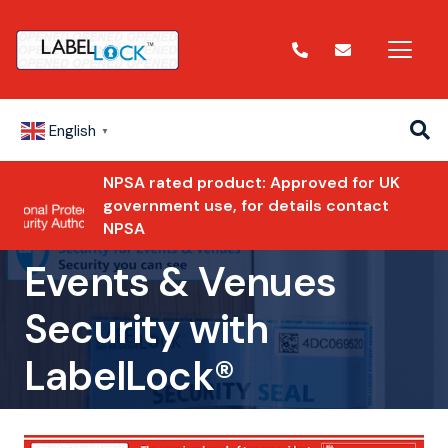
English
▼
NPSA rated product: Approved for UK
government use, for details contact
NPSA
Events & Venues
Security with
LabelLock®