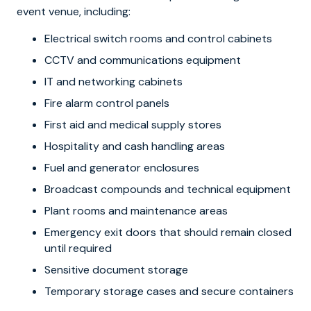
event venue, including:
Electrical switch rooms and control cabinets
CCTV and communications equipment
IT and networking cabinets
Fire alarm control panels
First aid and medical supply stores
Hospitality and cash handling areas
Fuel and generator enclosures
Broadcast compounds and technical equipment
Plant rooms and maintenance areas
Emergency exit doors that should remain closed
until required
Sensitive document storage
Temporary storage cases and secure containers