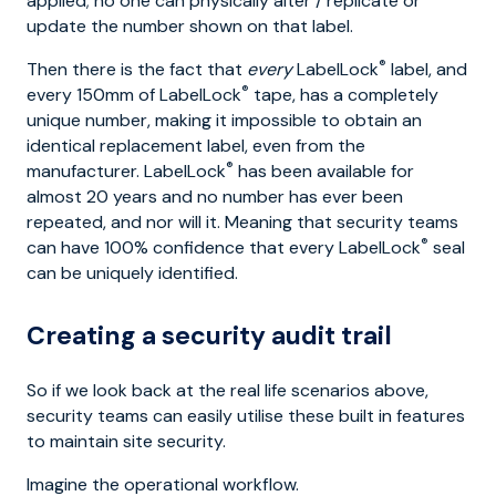
applied; no one can physically alter / replicate or
update the number shown on that label.
®
Then there is the fact that
every
LabelLock
label, and
®
every 150mm of LabelLock
tape, has a completely
unique number, making it impossible to obtain an
identical replacement label, even from the
®
manufacturer. LabelLock
has been available for
almost 20 years and no number has ever been
repeated, and nor will it. Meaning that security teams
®
can have 100% confidence that every LabelLock
seal
can be uniquely identified.
Creating a security audit trail
So if we look back at the real life scenarios above,
security teams can easily utilise these built in features
to maintain site security.
Imagine the operational workflow.