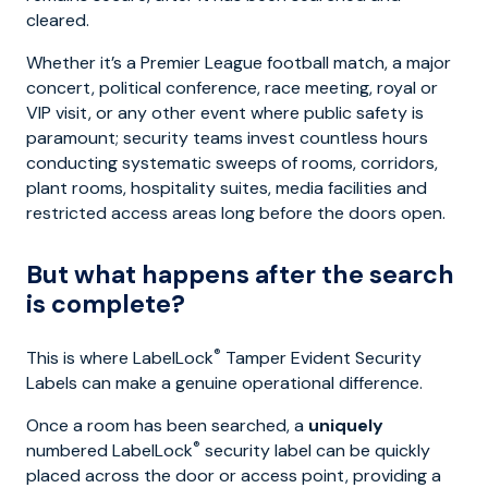
cleared.
Whether it’s a Premier League football match, a major
concert, political conference, race meeting, royal or
VIP visit, or any other event where public safety is
paramount; security teams invest countless hours
conducting systematic sweeps of rooms, corridors,
plant rooms, hospitality suites, media facilities and
restricted access areas long before the doors open.
But what happens after the search
is complete?
®
This is where LabelLock
Tamper Evident Security
Labels can make a genuine operational difference.
Once a room has been searched, a
uniquely
®
numbered LabelLock
security label can be quickly
placed across the door or access point, providing a