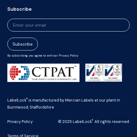
Subscribe
Newsletter
Signup
Subscribe
By subscribing you agree to with our Privacy Policy
®
LabelLock
is manufactured by Mercian Labels at our plant in
Burntwood, Staffordshire
®
Privacy Policy
© 2025 LabelLock
. All rights reserved.
Terms of Service