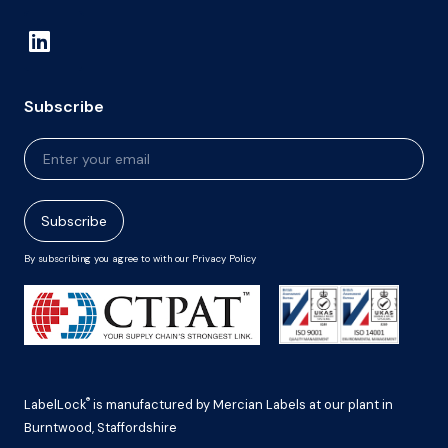
Subscribe
Newsletter
Signup
Subscribe
By subscribing you agree to with our Privacy Policy
®
LabelLock
is manufactured by Mercian Labels at our plant in
Burntwood, Staffordshire