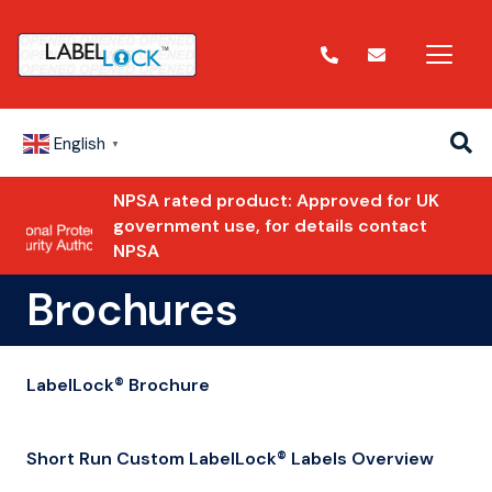
English
▼
NPSA rated product: Approved for UK
government use, for details contact
NPSA
Brochures
LabelLock® Brochure
Short Run Custom LabelLock® Labels Overview