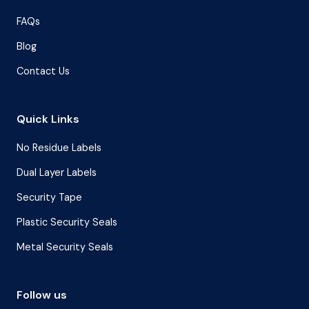
FAQs
Blog
Contact Us
Quick Links
No Residue Labels
Dual Layer Labels
Security Tape
Plastic Security Seals
Metal Security Seals
Follow us