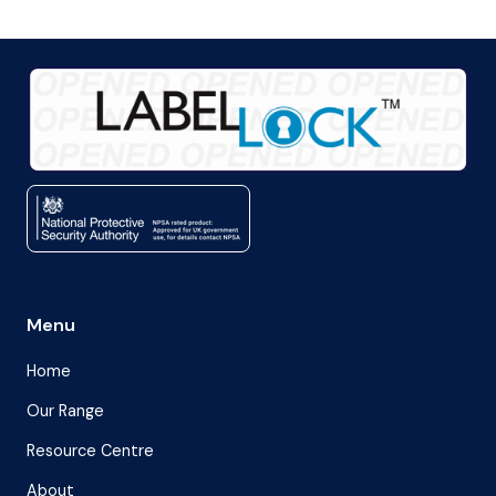
Menu
Home
Our Range
Resource Centre
About