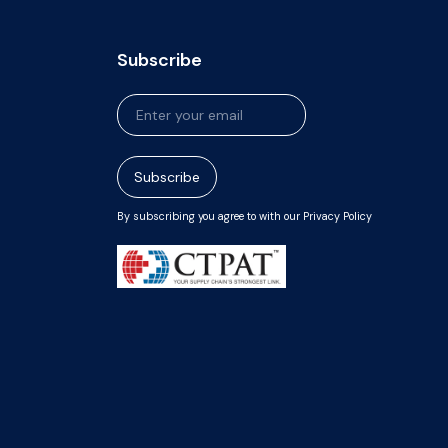
Subscribe
Newsletter
Signup
Subscribe
By subscribing you agree to with our Privacy Policy