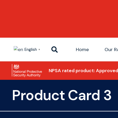
Home
Our R
English
▼
NPSA rated product: Approved 
Product Card 3