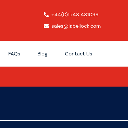
+44(0)1543 431099
sales@labellock.com
FAQs
Blog
Contact Us