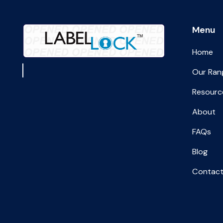
Menu
Home
Our Ran
Resourc
About
FAQs
Blog
Contact