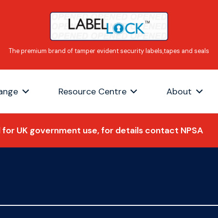
ange
Resource Centre
About
for UK government use, for details contact NPSA