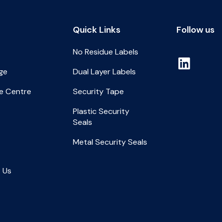
Quick Links
Follow us
No Residue Labels
ge
Dual Layer Labels
e Centre
Security Tape
Plastic Security
Seals
Metal Security Seals
 Us