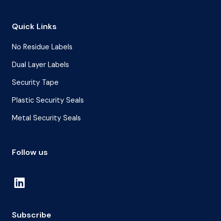
Quick Links
No Residue Labels
Dual Layer Labels
Security Tape
Plastic Security Seals
Metal Security Seals
Follow us
Subscribe