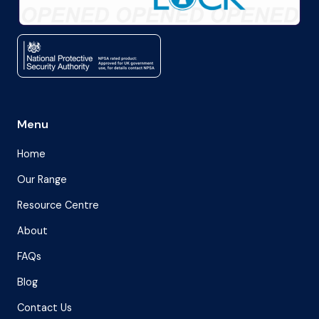
Menu
Home
Our Range
Resource Centre
About
FAQs
Blog
Contact Us