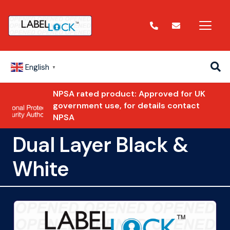
English
▼
NPSA rated product: Approved for UK
government use, for details contact
NPSA
Dual Layer Black &
White