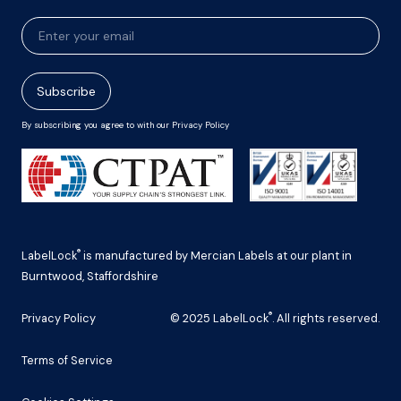
Newsletter
Signup
Subscribe
By subscribing you agree to with our Privacy Policy
®
LabelLock
is manufactured by Mercian Labels at our plant in
Burntwood, Staffordshire
®
Privacy Policy
© 2025 LabelLock
. All rights reserved.
Terms of Service