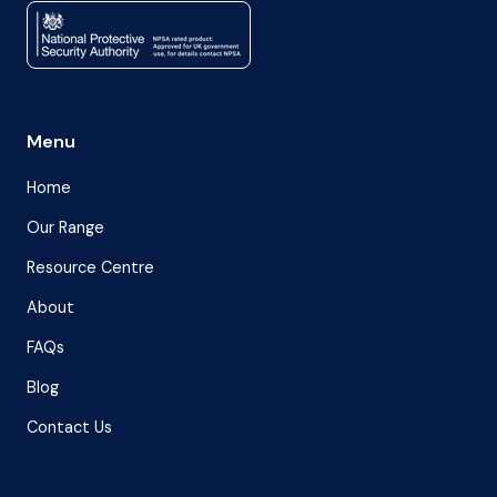
Menu
Home
Our Range
Resource Centre
About
FAQs
Blog
Contact Us