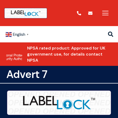
English
▼
NPSA rated product: Approved for UK
government use, for details contact
NPSA
Advert 7