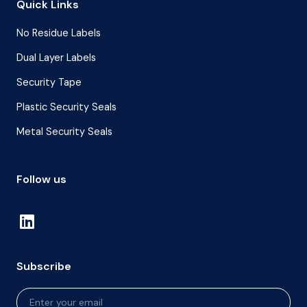
Quick Links
No Residue Labels
Dual Layer Labels
Security Tape
Plastic Security Seals
Metal Security Seals
Follow us
Subscribe
Newsletter