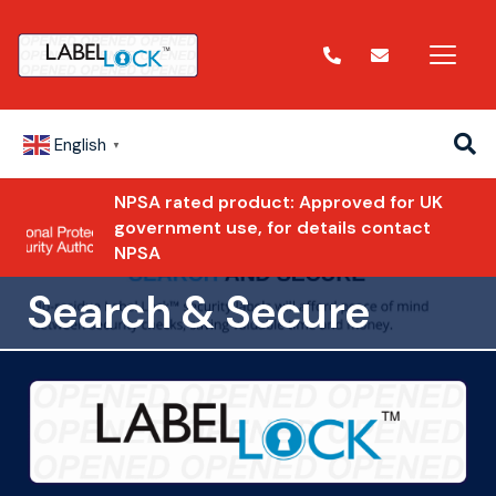
English
▼
NPSA rated product: Approved for UK
government use, for details contact
NPSA
Search & Secure