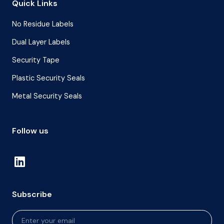
Quick Links
No Residue Labels
Dual Layer Labels
Security Tape
Plastic Security Seals
Metal Security Seals
Follow us
Subscribe
Newsletter