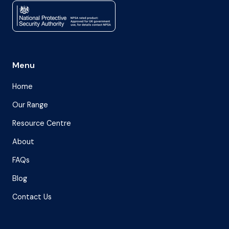
Menu
Home
Our Range
Resource Centre
About
FAQs
Blog
Contact Us